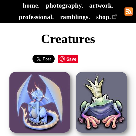
home.
photography.
artwork.
professional.
ramblings.
shop.
Creatures
Save