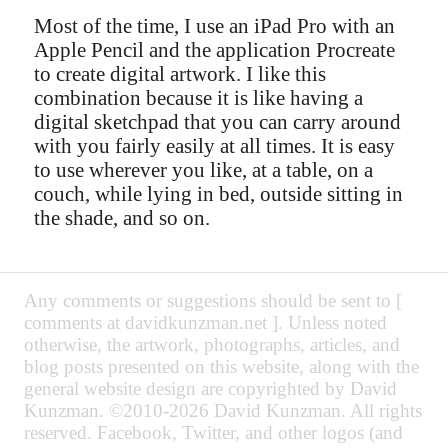
Most of the time, I use an iPad Pro with an
Apple Pencil and the application Procreate
to create digital artwork. I like this
combination because it is like having a
digital sketchpad that you can carry around
with you fairly easily at all times. It is easy
to use wherever you like, at a table, on a
couch, while lying in bed, outside sitting in
the shade, and so on.
Any comments or suggestions should be sent to [
comments at davidkunzman.net ]. Unless noted
otherwise, the artwork, photographs, articles, and
blog posts presented on this website, along with the
general website design are copyrighted by David
Kunzman. ©2010-2026 David Kunzman. All rights
reserved. Facebook, Twitter, and other logos (and