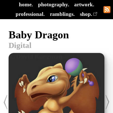
home.
photography.
artwork.
professional.
ramblings.
shop.
Baby Dragon
Digital