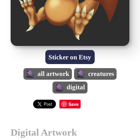
Sticker on Etsy
all artwork
creatures
digital
Save
Digital Artwork