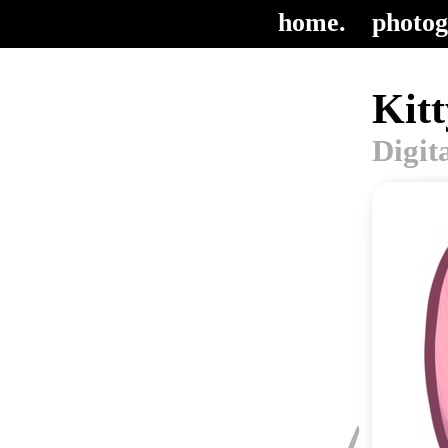
home.
photog
Kitt
Digit