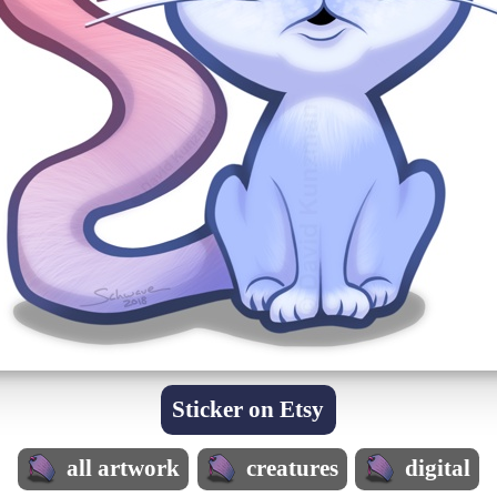
Sticker on Etsy
all artwork
creatures
digital