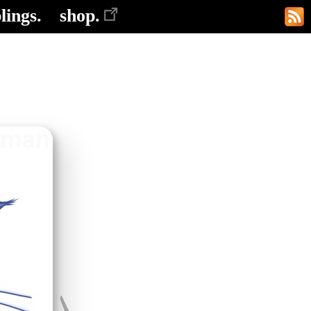
lings.
shop.