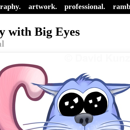
raphy.
artwork.
professional.
ramb
y with Big Eyes
al