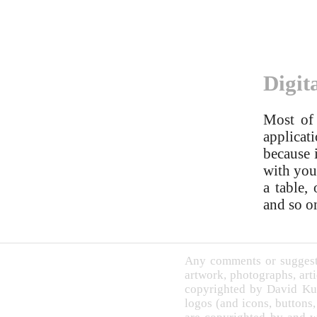
Digit
Most of 
applicati
because 
with you 
a table,
and so o
Any comments or suggesti
artwork, photographs, arti
copyrighted by David Ku
logos (and icons, buttons