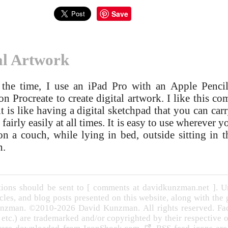
Save
al Artwork
the time, I use an iPad Pro with an Apple Penci
on Procreate to create digital artwork. I like this c
it is like having a digital sketchpad that you can car
fairly easily at all times. It is easy to use wherever yo
 on a couch, while lying in bed, outside sitting in t
n.
ons should be sent to [ comments at davidkunzman.net ]. Un
cles, and blog posts presented on this website, along with the
nzman. ©2010-2026 David Kunzman. All rights reserved. Face
, etc.) are trademarked and/or copyrighted by their respective 