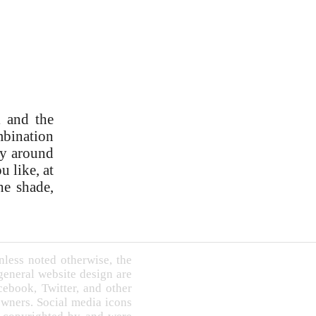
l and the
ombination
ry around
u like, at
he shade,
less noted otherwise, the
 general website design are
book, Twitter, and other
owners. Social media icons