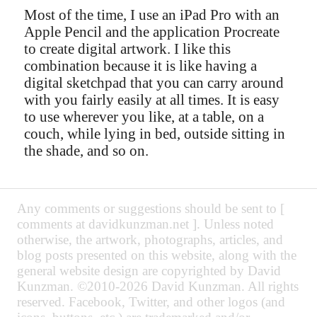
Most of the time, I use an iPad Pro with an
Apple Pencil and the application Procreate
to create digital artwork. I like this
combination because it is like having a
digital sketchpad that you can carry around
with you fairly easily at all times. It is easy
to use wherever you like, at a table, on a
couch, while lying in bed, outside sitting in
the shade, and so on.
Any comments or suggestions should be sent to [
comments at davidkunzman.net ]. Unless noted
otherwise, the artwork, photographs, articles, and
blog posts presented on this website, along with the
general website design are copyrighted by David
Kunzman. ©2010-2026 David Kunzman. All rights
reserved. Facebook, Twitter, and other logos (and