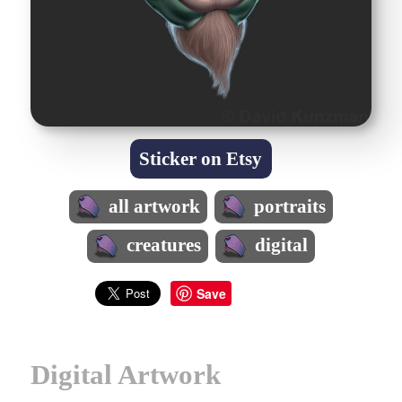
Sticker on Etsy
all artwork
portraits
creatures
digital
Save
Digital Artwork