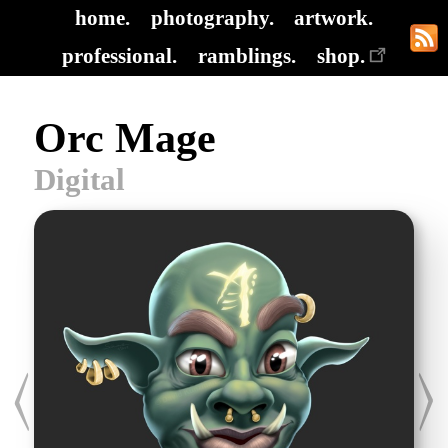
home.
photography.
artwork.
professional.
ramblings.
shop.
Orc Mage
Digital