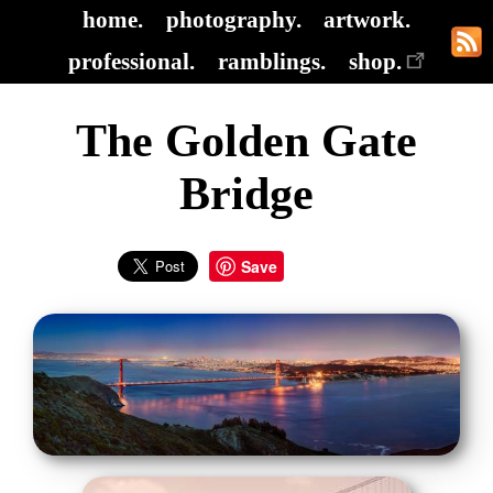
home.
photography.
artwork.
professional.
ramblings.
shop.
The Golden Gate
Bridge
Save