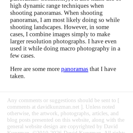
high dynamic range techniques when
shooting panoramas. When shooting
panoramas, I am most likely doing so while
shooting landscapes. However, in some
cases, I combine images simply to make
larger resolution photographs. I have even
used it while doing macro photography in a
few cases.
Here are some more
panoramas
that I have
taken.
Any comments or suggestions should be sent to [
comments at davidkunzman.net ]. Unless noted
otherwise, the artwork, photographs, articles, and
blog posts presented on this website, along with the
general website design are copyrighted by David
Kunzman. ©2010-2026 David Kunzman. All rights