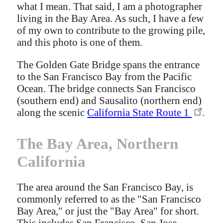
what I mean. That said, I am a photographer
living in the Bay Area. As such, I have a few
of my own to contribute to the growing pile,
and this photo is one of them.
The Golden Gate Bridge spans the entrance
to the San Francisco Bay from the Pacific
Ocean. The bridge connects San Francisco
(southern end) and Sausalito (northern end)
along the scenic
California State Route 1
.
The Bay Area, Northern
California
The area around the San Francisco Bay, is
commonly referred to as the "San Francisco
Bay Area," or just the "Bay Area" for short.
This includes San Francisco, San Jose,