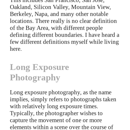
Oakland, Silicon Valley, Mountain View,
Berkeley, Napa, and many other notable
locations. There really is no clear definition
of the Bay Area, with different people
defining different boundaries. I have heard a
few different definitions myself while living
here.
Long Exposure
Photography
Long exposure photography, as the name
implies, simply refers to photographs taken
with relatively long exposure times.
Typically, the photographer wishes to
capture the movement of one or more
elements within a scene over the course of