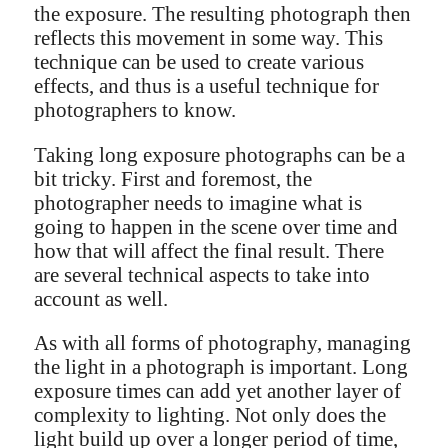
the exposure. The resulting photograph then
reflects this movement in some way. This
technique can be used to create various
effects, and thus is a useful technique for
photographers to know.
Taking long exposure photographs can be a
bit tricky. First and foremost, the
photographer needs to imagine what is
going to happen in the scene over time and
how that will affect the final result. There
are several technical aspects to take into
account as well.
As with all forms of photography, managing
the light in a photograph is important. Long
exposure times can add yet another layer of
complexity to lighting. Not only does the
light build up over a longer period of time,