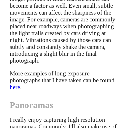
become a factor as well. Even small, subtle
movements can affect the sharpness of the
image. For example, cameras are commonly
placed near roadways when photographing
the light trails created by cars driving at
night. Vibrations caused by those cars can
subtly and constantly shake the camera,
introducing a slight blur in the final
photograph.
More examples of long exposure
photographs that I have taken can be found
here
.
Panoramas
I really enjoy capturing high resolution
panoramas. Commonly, I'll also make use of