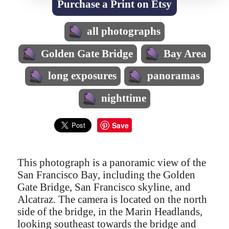
Purchase a Print on Etsy
all photographs
Golden Gate Bridge
Bay Area
long exposures
panoramas
nighttime
Save
This photograph is a panoramic view of the
San Francisco Bay, including the Golden
Gate Bridge, San Francisco skyline, and
Alcatraz. The camera is located on the north
side of the bridge, in the Marin Headlands,
looking southeast towards the bridge and