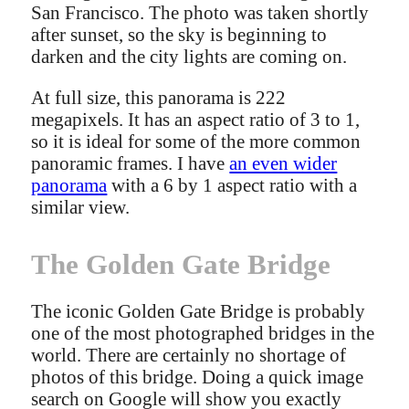
San Francisco. The photo was taken shortly
after sunset, so the sky is beginning to
darken and the city lights are coming on.
At full size, this panorama is 222
megapixels. It has an aspect ratio of 3 to 1,
so it is ideal for some of the more common
panoramic frames. I have
an even wider
panorama
with a 6 by 1 aspect ratio with a
similar view.
The Golden Gate Bridge
The iconic Golden Gate Bridge is probably
one of the most photographed bridges in the
world. There are certainly no shortage of
photos of this bridge. Doing a quick image
search on Google will show you exactly