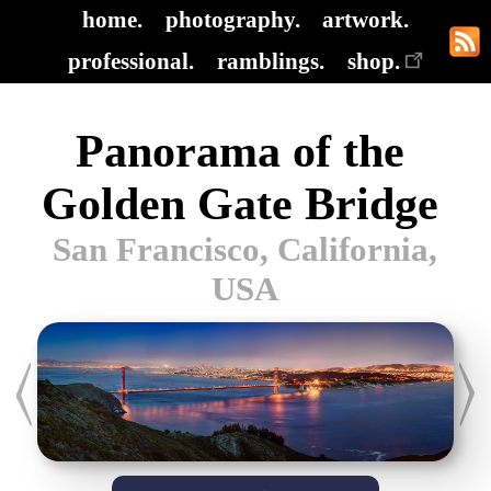
home.
photography.
artwork.
professional.
ramblings.
shop.
Panorama of the
Golden Gate Bridge
San Francisco, California,
USA