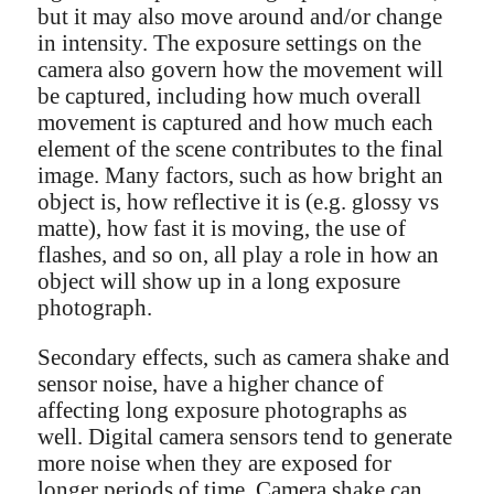
but it may also move around and/or change
in intensity. The exposure settings on the
camera also govern how the movement will
be captured, including how much overall
movement is captured and how much each
element of the scene contributes to the final
image. Many factors, such as how bright an
object is, how reflective it is (e.g. glossy vs
matte), how fast it is moving, the use of
flashes, and so on, all play a role in how an
object will show up in a long exposure
photograph.
Secondary effects, such as camera shake and
sensor noise, have a higher chance of
affecting long exposure photographs as
well. Digital camera sensors tend to generate
more noise when they are exposed for
longer periods of time. Camera shake can