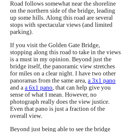
Road follows somewhat near the shoreline
on the northern side of the bridge, leading
up some hills. Along this road are several
stops with spectacular views (and limited
parking).
If you visit the Golden Gate Bridge,
stopping along this road to take in the views
is a must in my opinion. Beyond just the
bridge itself, the panoramic view stretches
for miles on a clear night. I have two other
panoramas from the same area,
a 3x1 pano
and a
a 6x1 pano
, that can help give you
sense of what I mean. However, no
photograph really does the view justice.
Even that pano is just a fraction of the
overall view.
Beyond just being able to see the bridge