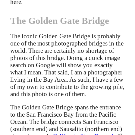
here.
The Golden Gate Bridge
The iconic Golden Gate Bridge is probably
one of the most photographed bridges in the
world. There are certainly no shortage of
photos of this bridge. Doing a quick image
search on Google will show you exactly
what I mean. That said, I am a photographer
living in the Bay Area. As such, I have a few
of my own to contribute to the growing pile,
and this photo is one of them.
The Golden Gate Bridge spans the entrance
to the San Francisco Bay from the Pacific
Ocean. The bridge connects San Francisco
(southern end) and Sausalito (northern end)