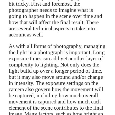
bit tricky. First and foremost, the
photographer needs to imagine what is
going to happen in the scene over time and
how that will affect the final result. There
are several technical aspects to take into
account as well.
As with all forms of photography, managing
the light in a photograph is important. Long
exposure times can add yet another layer of
complexity to lighting. Not only does the
light build up over a longer period of time,
but it may also move around and/or change
in intensity. The exposure settings on the
camera also govern how the movement will
be captured, including how much overall
movement is captured and how much each
element of the scene contributes to the final
image. Many factors, such as how bright an