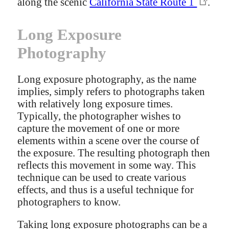
along the scenic
California State Route 1
.
Long Exposure
Photography
Long exposure photography, as the name
implies, simply refers to photographs taken
with relatively long exposure times.
Typically, the photographer wishes to
capture the movement of one or more
elements within a scene over the course of
the exposure. The resulting photograph then
reflects this movement in some way. This
technique can be used to create various
effects, and thus is a useful technique for
photographers to know.
Taking long exposure photographs can be a