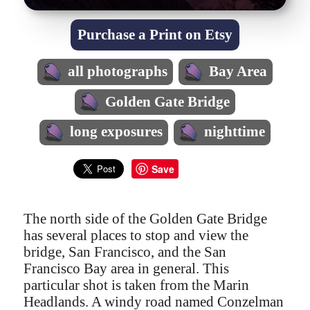
Purchase a Print on Etsy
all photographs
Bay Area
Golden Gate Bridge
long exposures
nighttime
Save
The north side of the Golden Gate Bridge
has several places to stop and view the
bridge, San Francisco, and the San
Francisco Bay area in general. This
particular shot is taken from the Marin
Headlands. A windy road named Conzelman