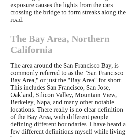
exposure causes the lights from the cars
crossing the bridge to form streaks along the
road.
The Bay Area, Northern
California
The area around the San Francisco Bay, is
commonly referred to as the "San Francisco
Bay Area," or just the "Bay Area" for short.
This includes San Francisco, San Jose,
Oakland, Silicon Valley, Mountain View,
Berkeley, Napa, and many other notable
locations. There really is no clear definition
of the Bay Area, with different people
defining different boundaries. I have heard a
few different definitions myself while living