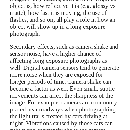
object is, how reflective it is (e.g. glossy vs
matte), how fast it is moving, the use of
flashes, and so on, all play a role in how an
object will show up in a long exposure
photograph.
Secondary effects, such as camera shake and
sensor noise, have a higher chance of
affecting long exposure photographs as
well. Digital camera sensors tend to generate
more noise when they are exposed for
longer periods of time. Camera shake can
become a factor as well. Even small, subtle
movements can affect the sharpness of the
image. For example, cameras are commonly
placed near roadways when photographing
the light trails created by cars driving at
night. Vibrations caused by those cars can