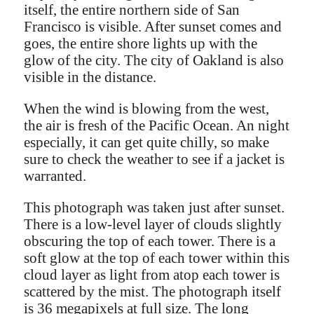
itself, the entire northern side of San
Francisco is visible. After sunset comes and
goes, the entire shore lights up with the
glow of the city. The city of Oakland is also
visible in the distance.
When the wind is blowing from the west,
the air is fresh of the Pacific Ocean. An night
especially, it can get quite chilly, so make
sure to check the weather to see if a jacket is
warranted.
This photograph was taken just after sunset.
There is a low-level layer of clouds slightly
obscuring the top of each tower. There is a
soft glow at the top of each tower within this
cloud layer as light from atop each tower is
scattered by the mist. The photograph itself
is 36 megapixels at full size. The long