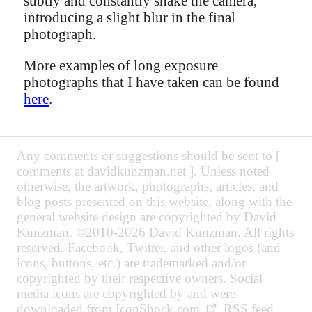
subtly and constantly shake the camera,
introducing a slight blur in the final
photograph.
More examples of long exposure
photographs that I have taken can be found
here
.
Any comments or suggestions should be sent to [
comments at davidkunzman.net ]. Unless noted
otherwise, the artwork, photographs, articles, and
blog posts presented on this website, along with the
general website design are copyrighted by David
Kunzman. ©2010-2026 David Kunzman. All rights
reserved. Facebook, Twitter, and other logos (and
icons, buttons, etc.) are trademarked and/or
copyrighted by their respective owners. Social
media icons are copyrighted by and were
downloaded from
IconShock.com
. RSS feed