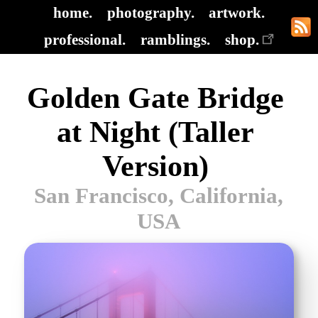
home.
photography.
artwork.
professional.
ramblings.
shop.
Golden Gate Bridge
at Night (Taller
Version)
San Francisco, California,
USA