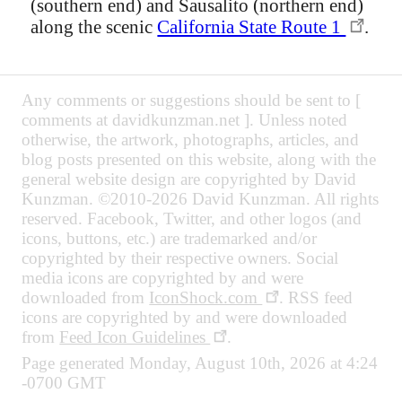
(southern end) and Sausalito (northern end)
along the scenic
California State Route 1
.
Any comments or suggestions should be sent to [
comments at davidkunzman.net ]. Unless noted
otherwise, the artwork, photographs, articles, and
blog posts presented on this website, along with the
general website design are copyrighted by David
Kunzman. ©2010-2026 David Kunzman. All rights
reserved. Facebook, Twitter, and other logos (and
icons, buttons, etc.) are trademarked and/or
copyrighted by their respective owners. Social
media icons are copyrighted by and were
downloaded from
IconShock.com
. RSS feed
icons are copyrighted by and were downloaded
from
Feed Icon Guidelines
.
Page generated Monday, August 10th, 2026 at 4:24
-0700 GMT