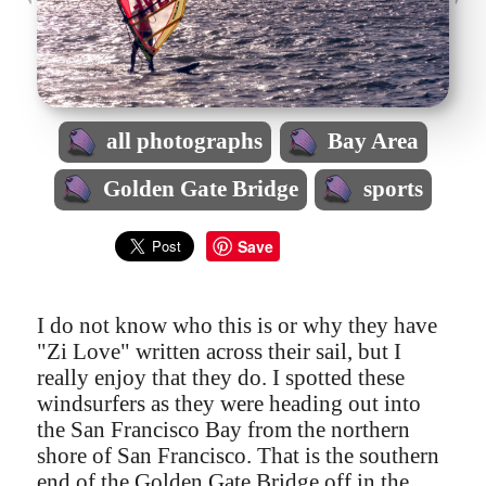
all photographs
Bay Area
Golden Gate Bridge
sports
Save
I do not know who this is or why they have
"Zi Love" written across their sail, but I
really enjoy that they do. I spotted these
windsurfers as they were heading out into
the San Francisco Bay from the northern
shore of San Francisco. That is the southern
end of the Golden Gate Bridge off in the