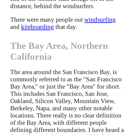
distance, behind the windsurfers.
There were many people out
windsurfing
and
kiteboarding
that day.
The Bay Area, Northern
California
The area around the San Francisco Bay, is
commonly referred to as the "San Francisco
Bay Area," or just the "Bay Area" for short.
This includes San Francisco, San Jose,
Oakland, Silicon Valley, Mountain View,
Berkeley, Napa, and many other notable
locations. There really is no clear definition
of the Bay Area, with different people
defining different boundaries. I have heard a