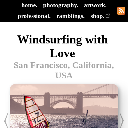
home.
photography.
artwork.
professional.
ramblings.
shop.
Windsurfing with
Love
San Francisco, California,
USA