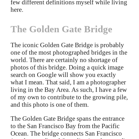
few different definitions myself while living
here.
The Golden Gate Bridge
The iconic Golden Gate Bridge is probably
one of the most photographed bridges in the
world. There are certainly no shortage of
photos of this bridge. Doing a quick image
search on Google will show you exactly
what I mean. That said, I am a photographer
living in the Bay Area. As such, I have a few
of my own to contribute to the growing pile,
and this photo is one of them.
The Golden Gate Bridge spans the entrance
to the San Francisco Bay from the Pacific
Ocean. The bridge connects San Francisco