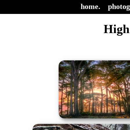
home.
photog
High