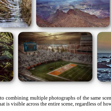
o combining multiple photographs of the same scene 
hat is visible across the entire scene, regardless of h