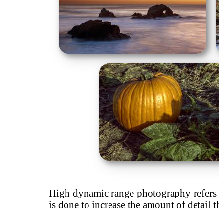
High dynamic range photography refers t
is done to increase the amount of detail t