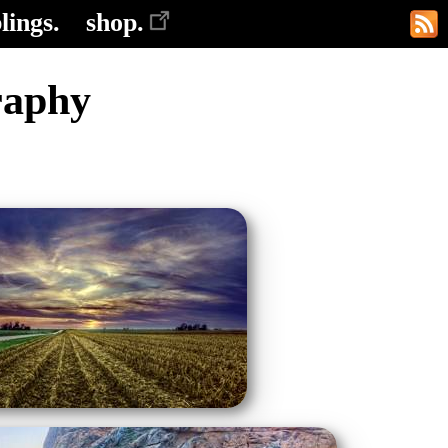
lings.
shop.
raphy