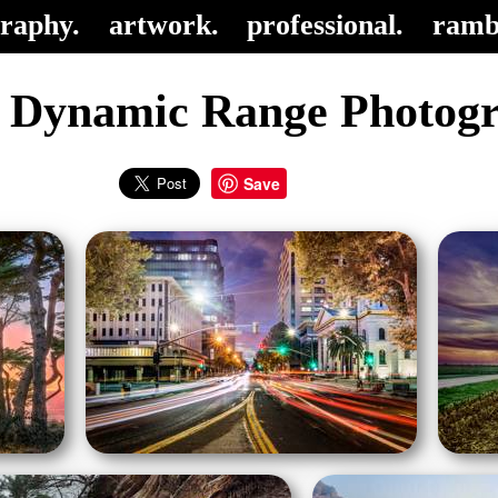
raphy.
artwork.
professional.
ramb
 Dynamic Range Photog
Save