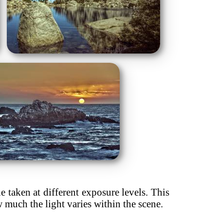
taken at different exposure levels. This
ow much the light varies within the scene.