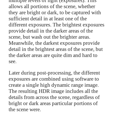
multiple levels of light (exposures). This
allows all portions of the scene, whether
they are bright or dark, to be captured with
sufficient detail in at least one of the
different exposures. The brightest exposures
provide detail in the darker areas of the
scene, but wash out the brighter areas.
Meanwhile, the darkest exposures provide
detail in the brightest areas of the scene, but
the darker areas are quite dim and hard to
see.
Later during post-processing, the different
exposures are combined using software to
create a single high dynamic range image.
The resulting HDR image includes all the
details from across the scene, regardless of
bright or dark areas particular portions of
the scene were.