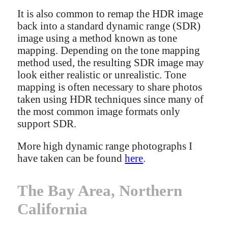
It is also common to remap the HDR image
back into a standard dynamic range (SDR)
image using a method known as tone
mapping. Depending on the tone mapping
method used, the resulting SDR image may
look either realistic or unrealistic. Tone
mapping is often necessary to share photos
taken using HDR techniques since many of
the most common image formats only
support SDR.
More high dynamic range photographs I
have taken can be found
here
.
The Bay Area, Northern
California