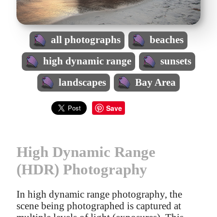
all photographs
beaches
high dynamic range
sunsets
landscapes
Bay Area
Save
High Dynamic Range
(HDR) Photography
In high dynamic range photography, the
scene being photographed is captured at