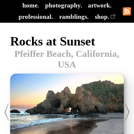
home.
photography.
artwork.
professional.
ramblings.
shop.
Rocks at Sunset
Pfeiffer Beach, California,
USA