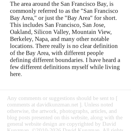
The area around the San Francisco Bay, is
commonly referred to as the "San Francisco
Bay Area," or just the "Bay Area" for short.
This includes San Francisco, San Jose,
Oakland, Silicon Valley, Mountain View,
Berkeley, Napa, and many other notable
locations. There really is no clear definition
of the Bay Area, with different people
defining different boundaries. I have heard a
few different definitions myself while living
here.
Any comments or suggestions should be sent to [
comments at davidkunzman.net ]. Unless noted
otherwise, the artwork, photographs, articles, and
blog posts presented on this website, along with the
general website design are copyrighted by David
Kunzman. ©2010-2026 David Kunzman. All rights