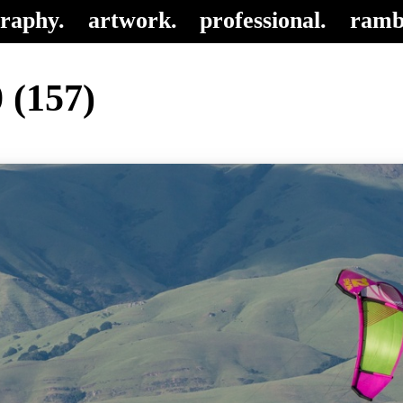
raphy.
artwork.
professional.
ramb
 (157)