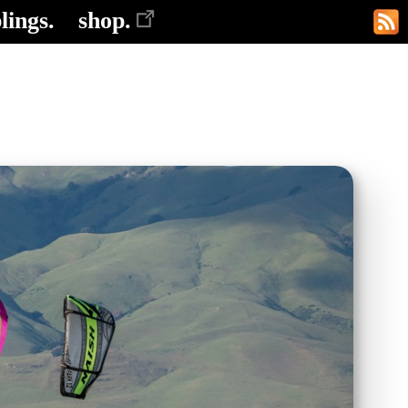
lings.
shop.