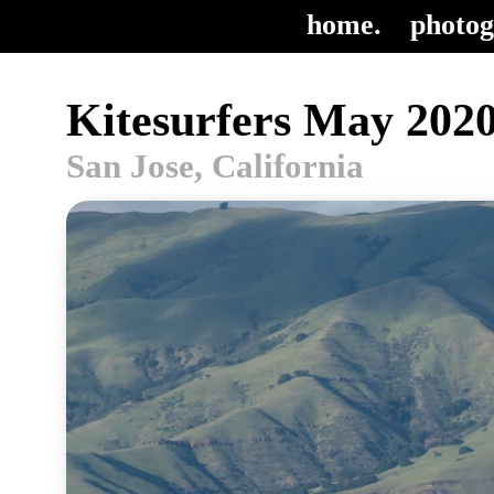
home.
photog
Kitesurfers May 2020
San Jose, California