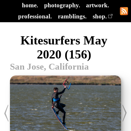
home.
photography.
artwork.
professional.
ramblings.
shop.
Kitesurfers May
2020 (156)
San Jose, California