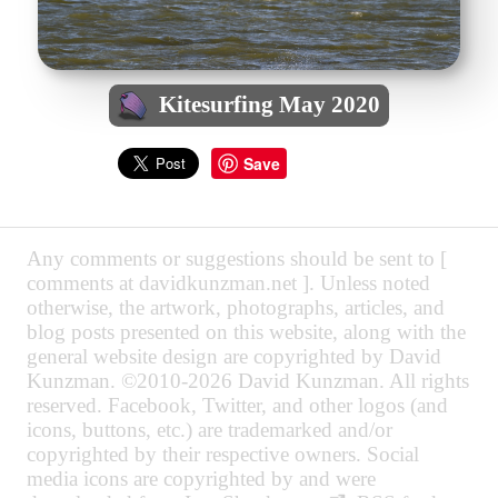
Kitesurfing May 2020
Save
Any comments or suggestions should be sent to [
comments at davidkunzman.net ]. Unless noted
otherwise, the artwork, photographs, articles, and
blog posts presented on this website, along with the
general website design are copyrighted by David
Kunzman. ©2010-2026 David Kunzman. All rights
reserved. Facebook, Twitter, and other logos (and
icons, buttons, etc.) are trademarked and/or
copyrighted by their respective owners. Social
media icons are copyrighted by and were