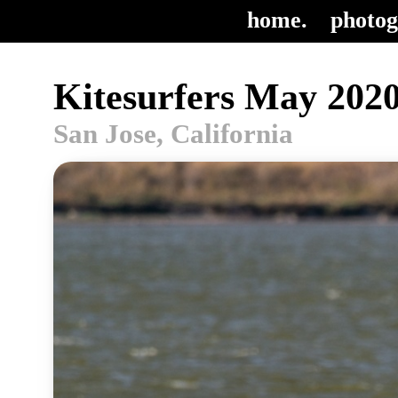
home.
photog
Kitesurfers May 2020
San Jose, California