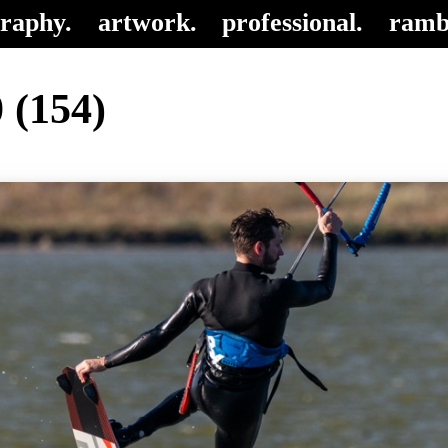
raphy.
artwork.
professional.
ramb
 (154)