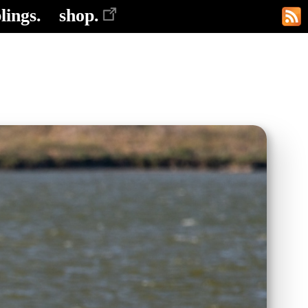
lings.
shop.