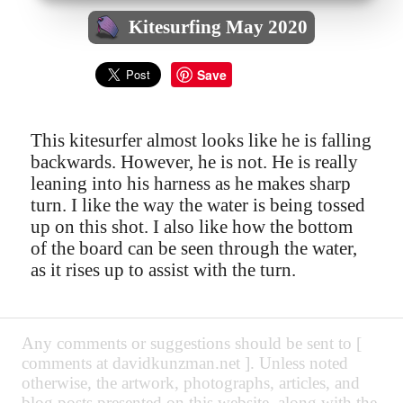
Kitesurfing May 2020
Save
This kitesurfer almost looks like he is falling
backwards. However, he is not. He is really
leaning into his harness as he makes sharp
turn. I like the way the water is being tossed
up on this shot. I also like how the bottom
of the board can be seen through the water,
as it rises up to assist with the turn.
Any comments or suggestions should be sent to [
comments at davidkunzman.net ]. Unless noted
otherwise, the artwork, photographs, articles, and
blog posts presented on this website, along with the