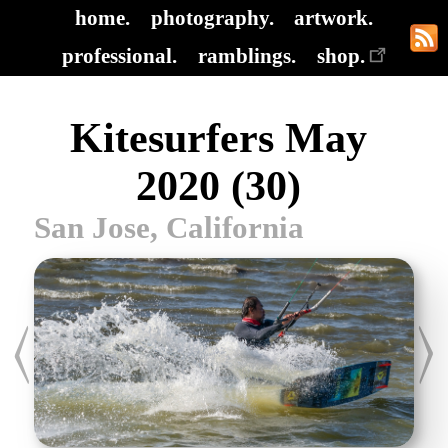
home.
photography.
artwork.
professional.
ramblings.
shop.
Kitesurfers May
2020 (30)
San Jose, California