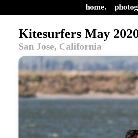
home.
photog
Kitesurfers May 2020
San Jose, California