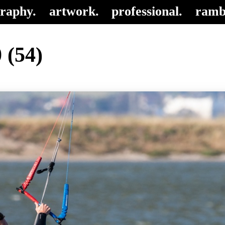
raphy.
artwork.
professional.
ramb
 (54)