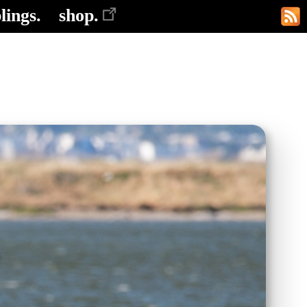
lings.
shop.