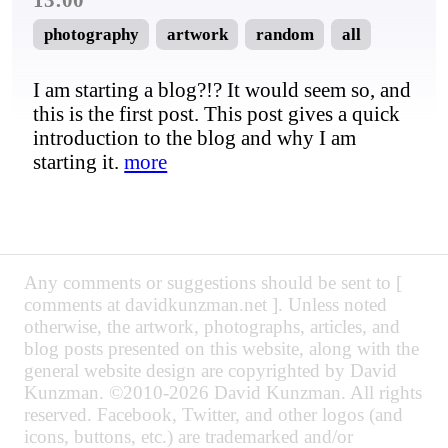
photography
artwork
random
all
I am starting a blog?!? It would seem so, and
this is the first post. This post gives a quick
introduction to the blog and why I am
starting it.
more
Any comments or suggestions should be sent to [
comments at davidkunzman.net ]. Unless noted
otherwise, the artwork, photographs, articles, and
blog posts presented on this website, along with the
general website design are copyrighted by David
Kunzman. ©2010-2026 David Kunzman. All rights
reserved. Facebook, Twitter, and other logos (and
icons, buttons, etc.) are trademarked and/or