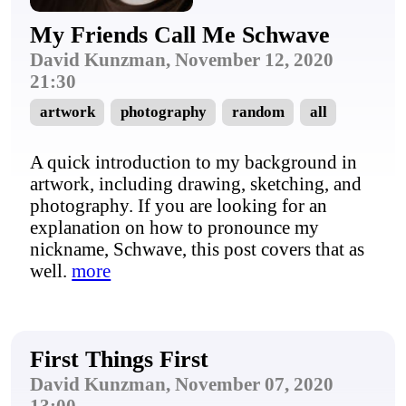
My Friends Call Me Schwave
David Kunzman, November 12, 2020
21:30
artwork
photography
random
all
A quick introduction to my background in
artwork, including drawing, sketching, and
photography. If you are looking for an
explanation on how to pronounce my
nickname, Schwave, this post covers that as
well.
more
First Things First
David Kunzman, November 07, 2020
13:00