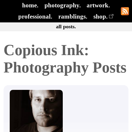
home.
photography.
artwork.
professional.
ramblings.
shop.
all posts.
Copious Ink:
Photography Posts