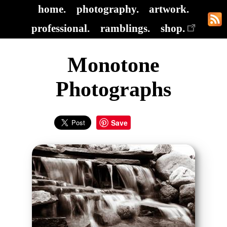
home.
photography.
artwork.
professional.
ramblings.
shop.
Monotone
Photographs
Save