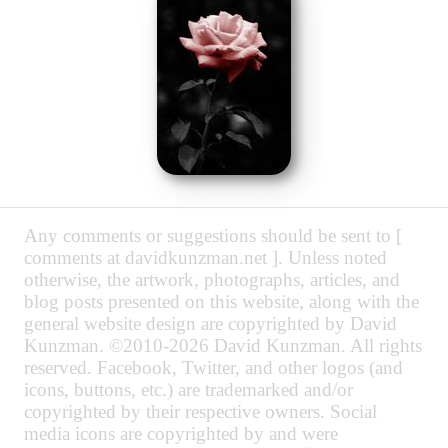
Any comments or suggestions should be sent to [
comments at davidkunzman.net ]. Unless noted
otherwise, the artwork, photographs, articles, and
blog posts presented on this website, along with the
general website design are copyrighted by David
Kunzman. ©2010-2026 David Kunzman. All rights
reserved. Facebook, Twitter, and other logos (and
icons, buttons, etc.) are trademarked and/or
copyrighted by their respective owners. Social
media icons are copyrighted by and were