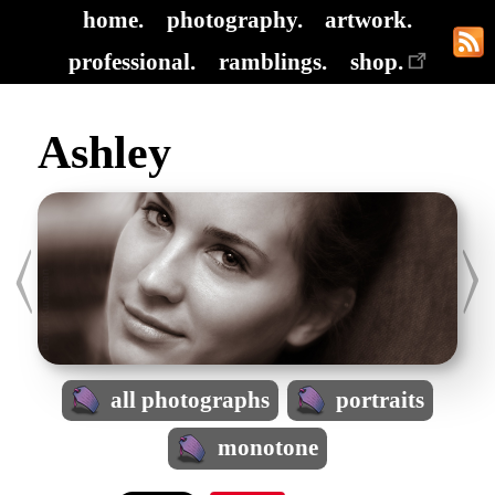
home.
photography.
artwork.
professional.
ramblings.
shop.
Ashley
all photographs
portraits
monotone