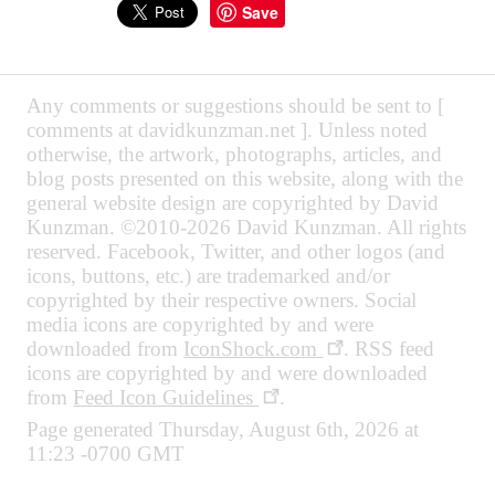
Save
Any comments or suggestions should be sent to [
comments at davidkunzman.net ]. Unless noted
otherwise, the artwork, photographs, articles, and
blog posts presented on this website, along with the
general website design are copyrighted by David
Kunzman. ©2010-2026 David Kunzman. All rights
reserved. Facebook, Twitter, and other logos (and
icons, buttons, etc.) are trademarked and/or
copyrighted by their respective owners. Social
media icons are copyrighted by and were
downloaded from
IconShock.com
. RSS feed
icons are copyrighted by and were downloaded
from
Feed Icon Guidelines
.
Page generated Thursday, August 6th, 2026 at
11:23 -0700 GMT