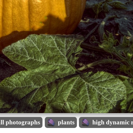
all photographs
plants
high dynamic 