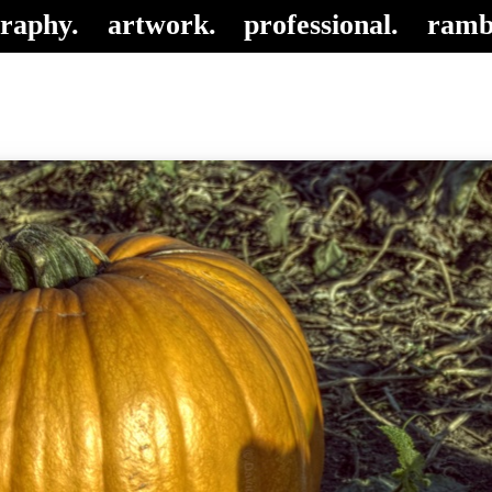
raphy.
artwork.
professional.
ramb