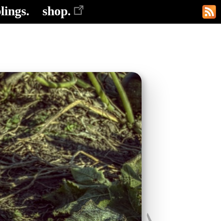
lings.
shop.