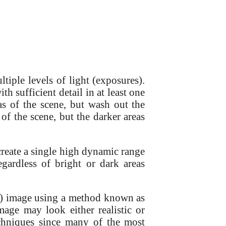
iple levels of light (exposures).
th sufficient detail in at least one
as of the scene, but wash out the
 of the scene, but the darker areas
create a single high dynamic range
gardless of bright or dark areas
R) image using a method known as
ge may look either realistic or
chniques since many of the most