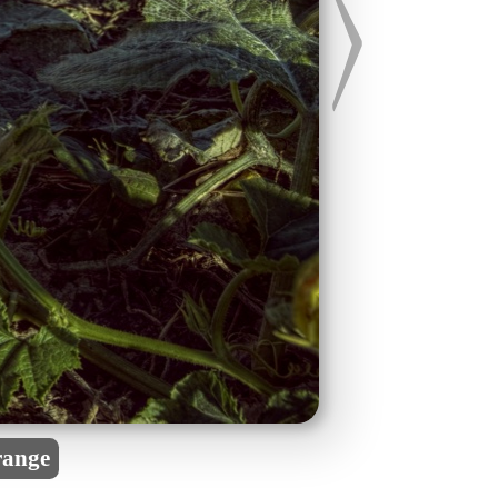
range