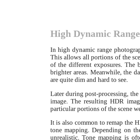
High Dynamic Range
In high dynamic range photograph
This allows all portions of the sce
of the different exposures. The 
brighter areas. Meanwhile, the dar
are quite dim and hard to see.
Later during post-processing, the
image. The resulting HDR image 
particular portions of the scene we
It is also common to remap the 
tone mapping. Depending on the
unrealistic. Tone mapping is o