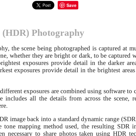
Save
 (HDR) Photography
y, the scene being photographed is captured at mult
ne, whether they are bright or dark, to be captured wi
brightest exposures provide detail in the darker are
kest exposures provide detail in the brightest areas
 different exposures are combined using software to 
includes all the details from across the scene, re
re.
HDR image back into a standard dynamic range (SD
 tone mapping method used, the resulting SDR ima
ften necessary to share photos taken using HDR te