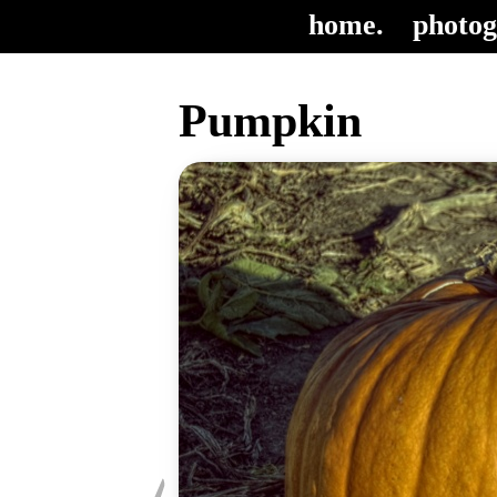
home.
photog
Pumpkin