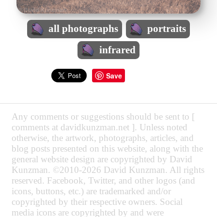
all photographs
portraits
infrared
Save
Any comments or suggestions should be sent to [
comments at davidkunzman.net ]. Unless noted
otherwise, the artwork, photographs, articles, and
blog posts presented on this website, along with the
general website design are copyrighted by David
Kunzman. ©2010-2026 David Kunzman. All rights
reserved. Facebook, Twitter, and other logos (and
icons, buttons, etc.) are trademarked and/or
copyrighted by their respective owners. Social
media icons are copyrighted by and were