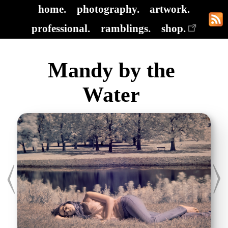
home.
photography.
artwork.
professional.
ramblings.
shop.
Mandy by the
Water