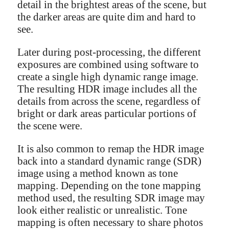
detail in the brightest areas of the scene, but
the darker areas are quite dim and hard to
see.
Later during post-processing, the different
exposures are combined using software to
create a single high dynamic range image.
The resulting HDR image includes all the
details from across the scene, regardless of
bright or dark areas particular portions of
the scene were.
It is also common to remap the HDR image
back into a standard dynamic range (SDR)
image using a method known as tone
mapping. Depending on the tone mapping
method used, the resulting SDR image may
look either realistic or unrealistic. Tone
mapping is often necessary to share photos