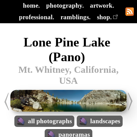
home.
photography.
artwork.
professional.
ramblings.
shop.
Lone Pine Lake
(Pano)
Mt. Whitney, California,
USA
all photographs
landscapes
panoramas