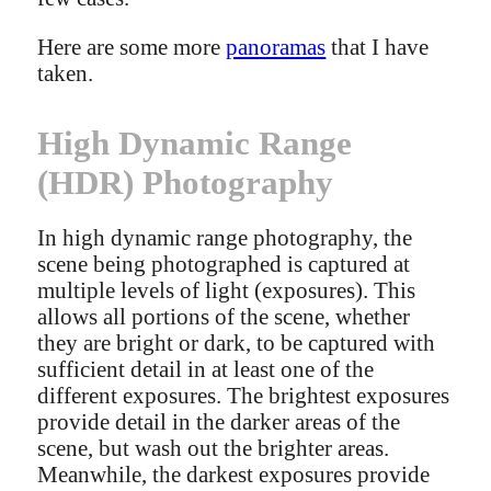
Here are some more
panoramas
that I have
taken.
High Dynamic Range
(HDR) Photography
In high dynamic range photography, the
scene being photographed is captured at
multiple levels of light (exposures). This
allows all portions of the scene, whether
they are bright or dark, to be captured with
sufficient detail in at least one of the
different exposures. The brightest exposures
provide detail in the darker areas of the
scene, but wash out the brighter areas.
Meanwhile, the darkest exposures provide