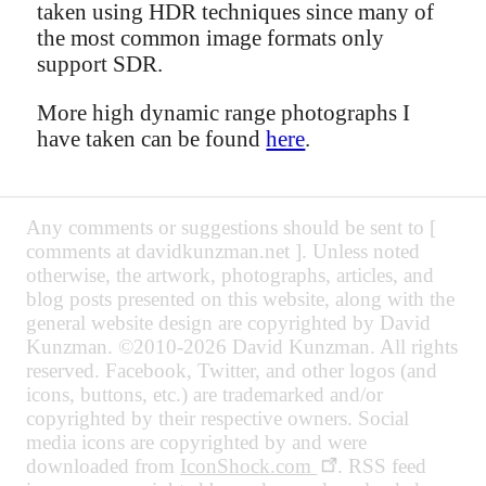
taken using HDR techniques since many of
the most common image formats only
support SDR.
More high dynamic range photographs I
have taken can be found
here
.
Any comments or suggestions should be sent to [
comments at davidkunzman.net ]. Unless noted
otherwise, the artwork, photographs, articles, and
blog posts presented on this website, along with the
general website design are copyrighted by David
Kunzman. ©2010-2026 David Kunzman. All rights
reserved. Facebook, Twitter, and other logos (and
icons, buttons, etc.) are trademarked and/or
copyrighted by their respective owners. Social
media icons are copyrighted by and were
downloaded from
IconShock.com
. RSS feed