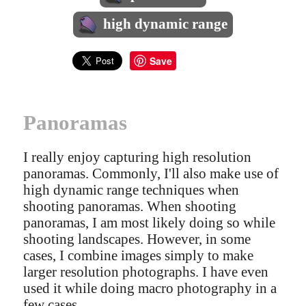
high dynamic range
Save
Panoramas
I really enjoy capturing high resolution
panoramas. Commonly, I'll also make use of
high dynamic range techniques when
shooting panoramas. When shooting
panoramas, I am most likely doing so while
shooting landscapes. However, in some
cases, I combine images simply to make
larger resolution photographs. I have even
used it while doing macro photography in a
few cases.