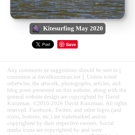
Kitesurfing May 2020
Save
Any comments or suggestions should be sent to [
comments at davidkunzman.net ]. Unless noted
otherwise, the artwork, photographs, articles, and
blog posts presented on this website, along with the
general website design are copyrighted by David
Kunzman. ©2010-2026 David Kunzman. All rights
reserved. Facebook, Twitter, and other logos (and
icons, buttons, etc.) are trademarked and/or
copyrighted by their respective owners. Social
media icons are copyrighted by and were