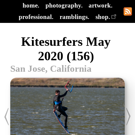
home.
photography.
artwork.
professional.
ramblings.
shop.
Kitesurfers May
2020 (156)
San Jose, California