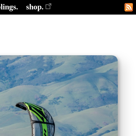
lings.
shop.