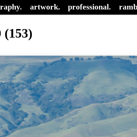
raphy.
artwork.
professional.
ramb
 (153)