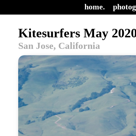
home.
photog
Kitesurfers May 2020
San Jose, California