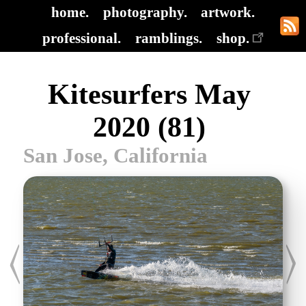
home.
photography.
artwork.
professional.
ramblings.
shop.
Kitesurfers May
2020 (81)
San Jose, California