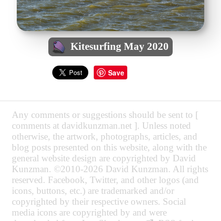
Kitesurfing May 2020
Save
Any comments or suggestions should be sent to [
comments at davidkunzman.net ]. Unless noted
otherwise, the artwork, photographs, articles, and
blog posts presented on this website, along with the
general website design are copyrighted by David
Kunzman. ©2010-2026 David Kunzman. All rights
reserved. Facebook, Twitter, and other logos (and
icons, buttons, etc.) are trademarked and/or
copyrighted by their respective owners. Social
media icons are copyrighted by and were