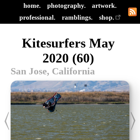
home.
photography.
artwork.
professional.
ramblings.
shop.
Kitesurfers May
2020 (60)
San Jose, California