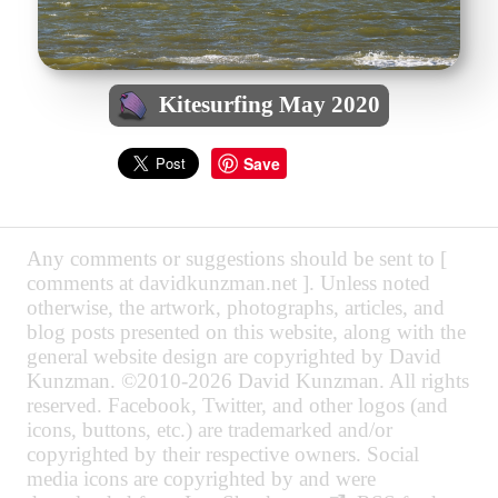
Kitesurfing May 2020
Save
Any comments or suggestions should be sent to [
comments at davidkunzman.net ]. Unless noted
otherwise, the artwork, photographs, articles, and
blog posts presented on this website, along with the
general website design are copyrighted by David
Kunzman. ©2010-2026 David Kunzman. All rights
reserved. Facebook, Twitter, and other logos (and
icons, buttons, etc.) are trademarked and/or
copyrighted by their respective owners. Social
media icons are copyrighted by and were