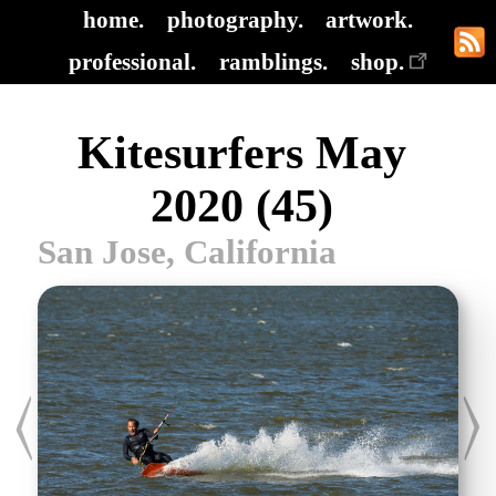
home.
photography.
artwork.
professional.
ramblings.
shop.
Kitesurfers May
2020 (45)
San Jose, California