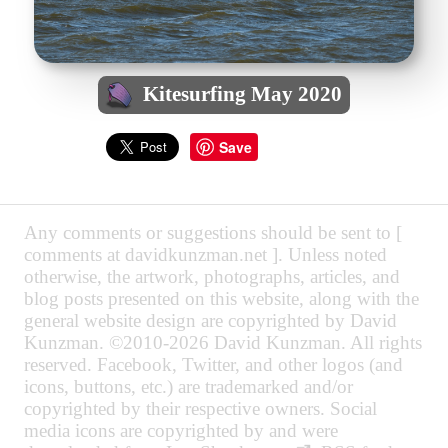
Kitesurfing May 2020
Save
Any comments or suggestions should be sent to [
comments at davidkunzman.net ]. Unless noted
otherwise, the artwork, photographs, articles, and
blog posts presented on this website, along with the
general website design are copyrighted by David
Kunzman. ©2010-2026 David Kunzman. All rights
reserved. Facebook, Twitter, and other logos (and
icons, buttons, etc.) are trademarked and/or
copyrighted by their respective owners. Social
media icons are copyrighted by and were