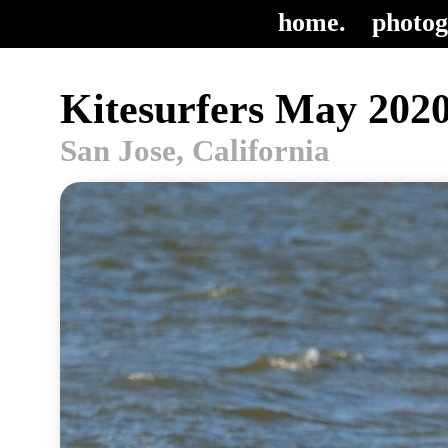
home.
photog
Kitesurfers May 2020
San Jose, California