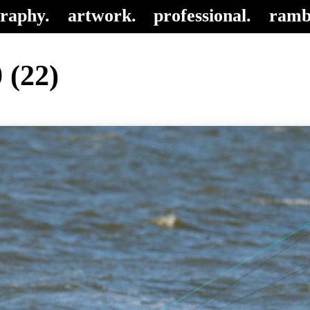
raphy.
artwork.
professional.
ramb
 (22)