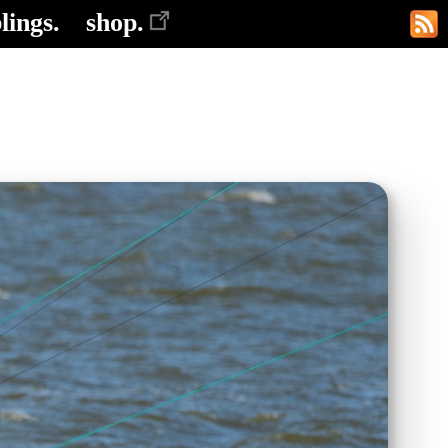
lings.
shop.