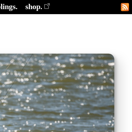
lings.
shop.