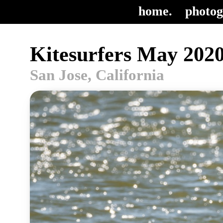
home.
photog
Kitesurfers May 2020
San Jose, California