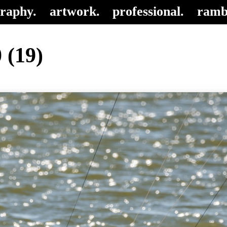
raphy.
artwork.
professional.
ramb
 (19)