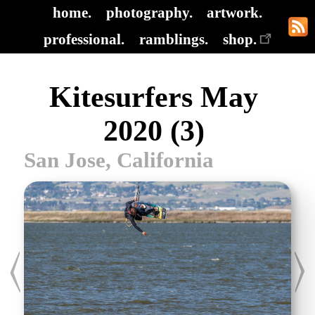
home.
photography.
artwork.
professional.
ramblings.
shop.
Kitesurfers May
2020 (3)
San Jose, California