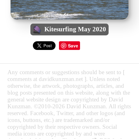
Kitesurfing May 2020
Save
Any comments or suggestions should be sent to [
comments at davidkunzman.net ]. Unless noted
otherwise, the artwork, photographs, articles, and
blog posts presented on this website, along with the
general website design are copyrighted by David
Kunzman. ©2010-2026 David Kunzman. All rights
reserved. Facebook, Twitter, and other logos (and
icons, buttons, etc.) are trademarked and/or
copyrighted by their respective owners. Social
media icons are copyrighted by and were