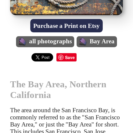
Purchase a Print on Etsy
all photographs
Bay Area
Save
The Bay Area, Northern
California
The area around the San Francisco Bay, is
commonly referred to as the "San Francisco
Bay Area," or just the "Bay Area" for short.
This includes San Francisco, San Jose,