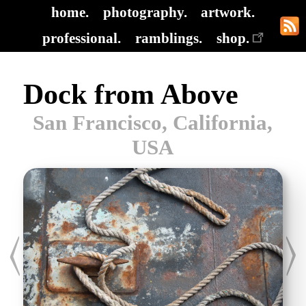
home.
photography.
artwork.
professional.
ramblings.
shop.
Dock from Above
San Francisco, California,
USA