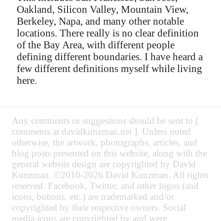
Oakland, Silicon Valley, Mountain View,
Berkeley, Napa, and many other notable
locations. There really is no clear definition
of the Bay Area, with different people
defining different boundaries. I have heard a
few different definitions myself while living
here.
Any comments or suggestions should be sent to [
comments at davidkunzman.net ]. Unless noted
otherwise, the artwork, photographs, articles, and
blog posts presented on this website, along with the
general website design are copyrighted by David
Kunzman. ©2010-2026 David Kunzman. All rights
reserved. Facebook, Twitter, and other logos (and
icons, buttons, etc.) are trademarked and/or
copyrighted by their respective owners. Social
media icons are copyrighted by and were