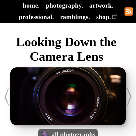
home.
photography.
artwork.
professional.
ramblings.
shop.
Looking Down the
Camera Lens
all photographs