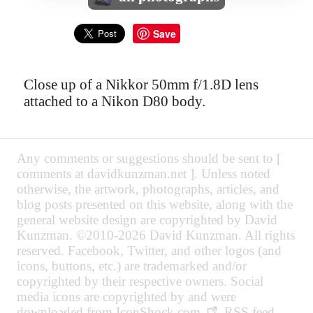
Save
Close up of a Nikkor 50mm f/1.8D lens
attached to a Nikon D80 body.
Any comments or suggestions should be sent to [
comments at davidkunzman.net ]. Unless noted
otherwise, the artwork, photographs, articles, and
blog posts presented on this website, along with the
general website design are copyrighted by David
Kunzman. ©2010-2026 David Kunzman. All rights
reserved. Facebook, Twitter, and other logos (and
icons, buttons, etc.) are trademarked and/or
copyrighted by their respective owners. Social
media icons are copyrighted by and were
downloaded from
IconShock.com
. RSS feed