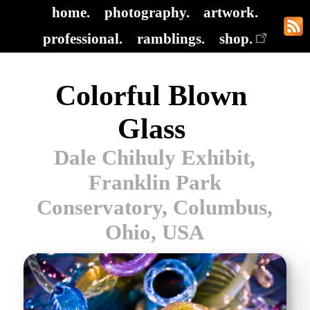
home.
photography.
artwork.
professional.
ramblings.
shop.
Colorful Blown
Glass
Dale Chihuly Exhibit,
Franklin Park
Conservatory, Columbus,
Ohio, USA