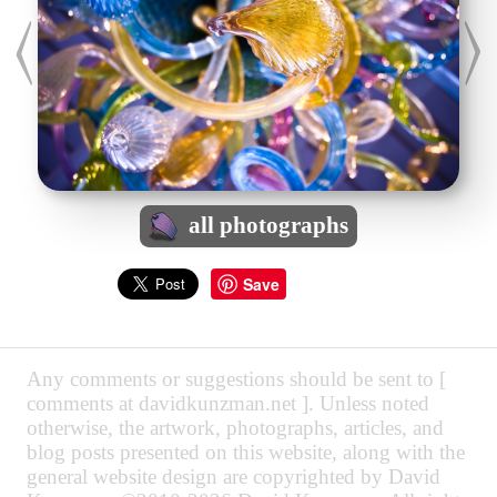
all photographs
Save
Any comments or suggestions should be sent to [
comments at davidkunzman.net ]. Unless noted
otherwise, the artwork, photographs, articles, and
blog posts presented on this website, along with the
general website design are copyrighted by David