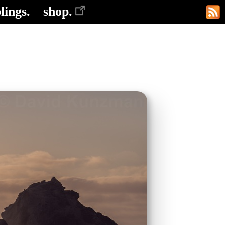
lings.
shop.