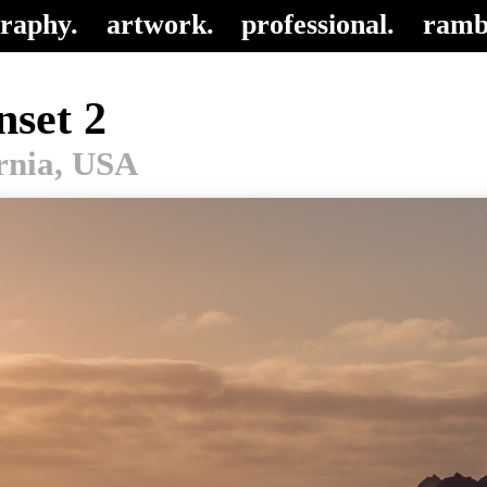
raphy.
artwork.
professional.
ramb
nset 2
ornia, USA