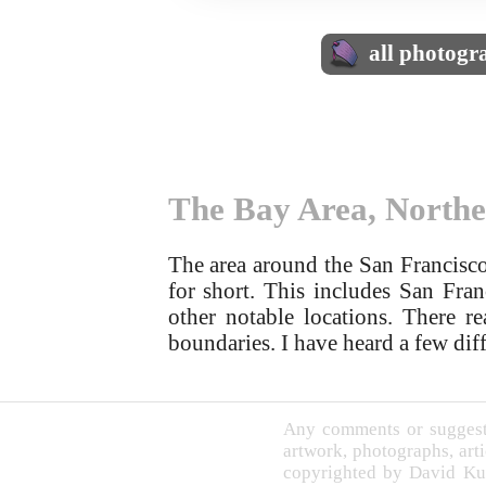
all photogr
The Bay Area, Northe
The area around the San Francisco
for short. This includes San Fra
other notable locations. There re
boundaries. I have heard a few diff
Any comments or suggesti
artwork, photographs, arti
copyrighted by David Ku