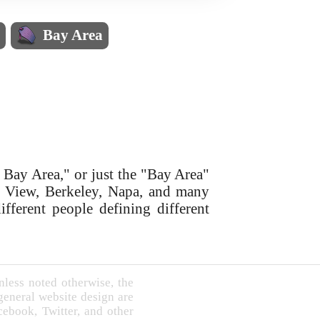
s
Bay Area
 Bay Area," or just the "Bay Area"
in View, Berkeley, Napa, and many
ifferent people defining different
less noted otherwise, the
 general website design are
book, Twitter, and other