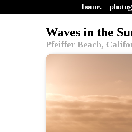
home.
photog
Waves in the Su
Pfeiffer Beach, Calif