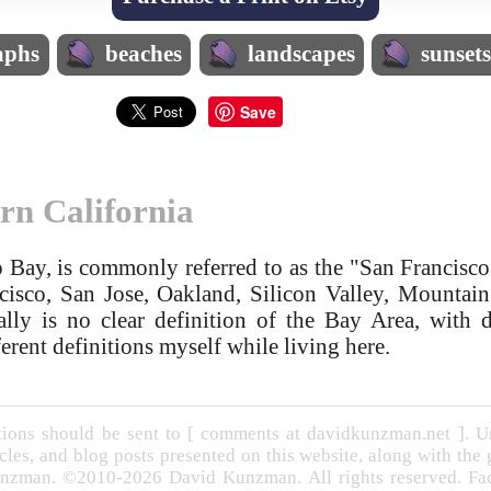
aphs
beaches
landscapes
sunset
Save
rn California
 Bay, is commonly referred to as the "San Francisco
ncisco, San Jose, Oakland, Silicon Valley, Mounta
ally is no clear definition of the Bay Area, with d
erent definitions myself while living here.
ons should be sent to [ comments at davidkunzman.net ]. Un
cles, and blog posts presented on this website, along with the
nzman. ©2010-2026 David Kunzman. All rights reserved. Face