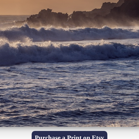
Purchase a Print on Etsy