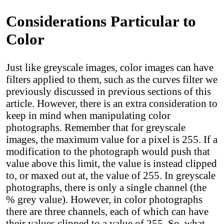
Considerations Particular to
Color
Just like greyscale images, color images can have
filters applied to them, such as the curves filter we
previously discussed in previous sections of this
article. However, there is an extra consideration to
keep in mind when manipulating color
photographs. Remember that for greyscale
images, the maximum value for a pixel is 255. If a
modification to the photograph would push that
value above this limit, the value is instead clipped
to, or maxed out at, the value of 255. In greyscale
photographs, there is only a single channel (the
% grey value). However, in color photographs
there are three channels, each of which can have
their values clipped to a value of 255. So, what