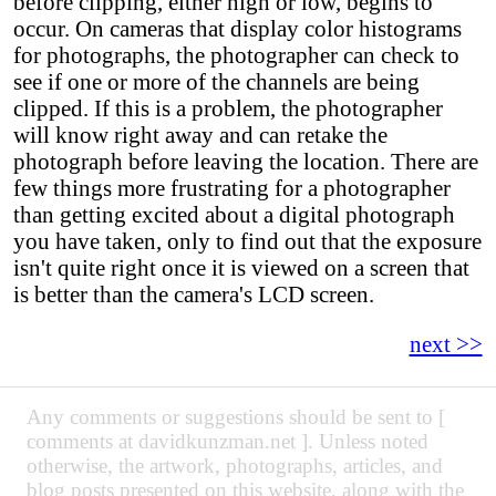
before clipping, either high or low, begins to
occur. On cameras that display color histograms
for photographs, the photographer can check to
see if one or more of the channels are being
clipped. If this is a problem, the photographer
will know right away and can retake the
photograph before leaving the location. There are
few things more frustrating for a photographer
than getting excited about a digital photograph
you have taken, only to find out that the exposure
isn't quite right once it is viewed on a screen that
is better than the camera's LCD screen.
next >>
Any comments or suggestions should be sent to [
comments at davidkunzman.net ]. Unless noted
otherwise, the artwork, photographs, articles, and
blog posts presented on this website, along with the