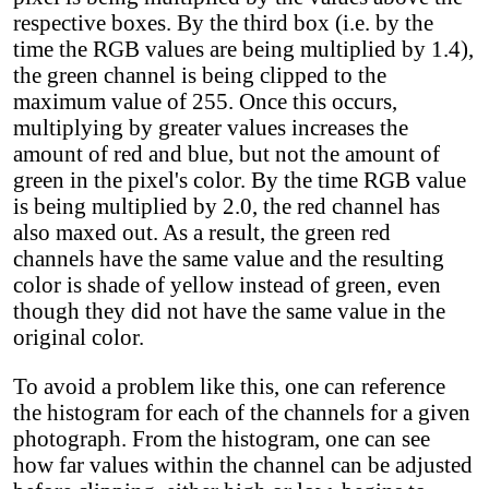
respective boxes. By the third box (i.e. by the
time the RGB values are being multiplied by 1.4),
the green channel is being clipped to the
maximum value of 255. Once this occurs,
multiplying by greater values increases the
amount of red and blue, but not the amount of
green in the pixel's color. By the time RGB value
is being multiplied by 2.0, the red channel has
also maxed out. As a result, the green red
channels have the same value and the resulting
color is shade of yellow instead of green, even
though they did not have the same value in the
original color.
To avoid a problem like this, one can reference
the histogram for each of the channels for a given
photograph. From the histogram, one can see
how far values within the channel can be adjusted