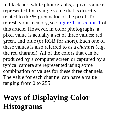
In black and white photographs, a pixel value is
represented by a single value that is directly
related to the % grey value of the pixel. To
refresh your memory, see
figure 1 in section 1
of
this article. However, in color photographs, a
pixel value is actually a set of three values: red,
green, and blue (or RGB for short). Each one of
these values is also referred to as a
channel
(e.g.
the red channel). All of the colors that can be
produced by a computer screen or captured by a
typical camera are represented using some
combination of values for these three channels.
The value for each channel can have a value
ranging from 0 to 255.
Ways of Displaying Color
Histograms