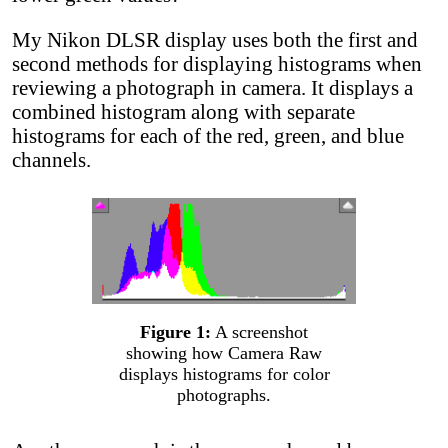
My Nikon DLSR display uses both the first and
second methods for displaying histograms when
reviewing a photograph in camera. It displays a
combined histogram along with separate
histograms for each of the red, green, and blue
channels.
Figure 1:
A screenshot
showing how Camera Raw
displays histograms for color
photographs.