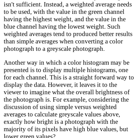
isn't sufficient. Instead, a weighted average needs
to be used, with the value in the green channel
having the highest weight, and the value in the
blue channel having the lowest weight. Such
weighted averages tend to produced better results
than simple averages when converting a color
photograph to a greyscale photograph.
Another way in which a color histogram may be
presented is to display multiple histograms, one
for each channel. This is a straight forward way to
display the data. However, it leaves it to the
viewer to imagine what the overall brightness of
the photograph is. For example, considering the
discussion of using simple versus weighted
averages to calculate greyscale values above,
exactly how bright is a photograph with the
majority of its pixels have high blue values, but
lower green values?