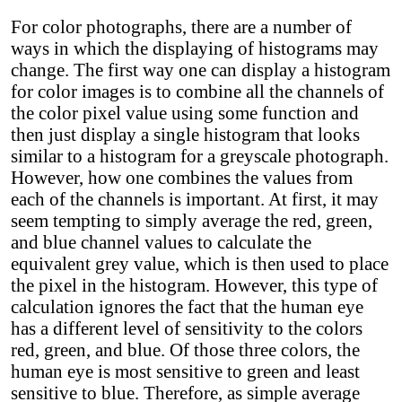
For color photographs, there are a number of
ways in which the displaying of histograms may
change. The first way one can display a histogram
for color images is to combine all the channels of
the color pixel value using some function and
then just display a single histogram that looks
similar to a histogram for a greyscale photograph.
However, how one combines the values from
each of the channels is important. At first, it may
seem tempting to simply average the red, green,
and blue channel values to calculate the
equivalent grey value, which is then used to place
the pixel in the histogram. However, this type of
calculation ignores the fact that the human eye
has a different level of sensitivity to the colors
red, green, and blue. Of those three colors, the
human eye is most sensitive to green and least
sensitive to blue. Therefore, as simple average