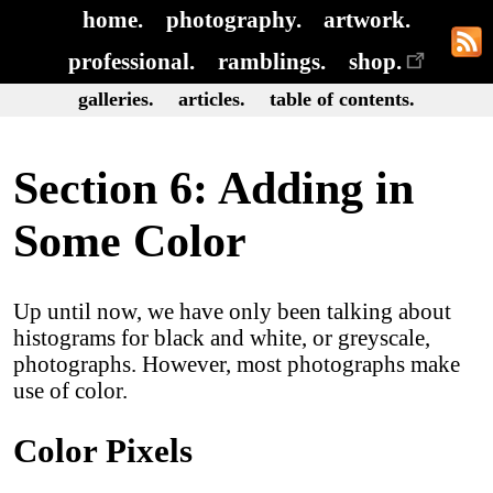
home.
photography.
artwork.
professional.
ramblings.
shop.
galleries.
articles.
table of contents.
Section 6: Adding in
Some Color
Up until now, we have only been talking about
histograms for black and white, or greyscale,
photographs. However, most photographs make
use of color.
Color Pixels