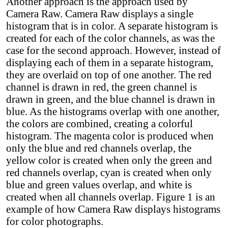
Another approach is the approach used by
Camera Raw. Camera Raw displays a single
histogram that is in color. A separate histogram is
created for each of the color channels, as was the
case for the second approach. However, instead of
displaying each of them in a separate histogram,
they are overlaid on top of one another. The red
channel is drawn in red, the green channel is
drawn in green, and the blue channel is drawn in
blue. As the histograms overlap with one another,
the colors are combined, creating a colorful
histogram. The magenta color is produced when
only the blue and red channels overlap, the
yellow color is created when only the green and
red channels overlap, cyan is created when only
blue and green values overlap, and white is
created when all channels overlap. Figure 1 is an
example of how Camera Raw displays histograms
for color photographs.