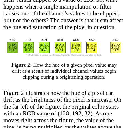
happens when a single manipulation or filter
causes one of the channel's values to be clipped,
but not the others? The answer is that it can affect
the hue and saturation of the pixel in question.
Figure 2:
How the hue of a given pixel value may
drift as a result of individual channel values begin
clipping during a brightening operation.
Figure 2 illustrates how the hue of a pixel can
drift as the brightness of the pixel is increase. On
the far left of the figure, the original color starts
with an RGB value of (128, 192, 32). As one
moves right across the figure, the value of the
pixel is being multiplied by the values above the