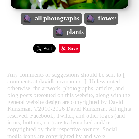
all photographs
flower
plants
Save
Any comments or suggestions should be sent to [
comments at davidkunzman.net ]. Unless noted
otherwise, the artwork, photographs, articles, and
blog posts presented on this website, along with the
general website design are copyrighted by David
Kunzman. ©2010-2026 David Kunzman. All rights
reserved. Facebook, Twitter, and other logos (and
icons, buttons, etc.) are trademarked and/or
copyrighted by their respective owners. Social
media icons are copyrighted by and were