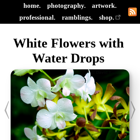
home.
photography.
artwork.
professional.
ramblings.
shop.
White Flowers with
Water Drops