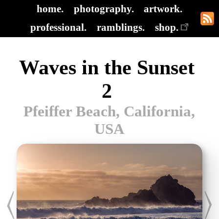
home.
photography.
artwork.
professional.
ramblings.
shop.
Waves in the Sunset
2
Pfeiffer Beach, California,
USA