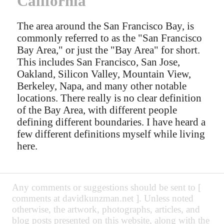
California
The area around the San Francisco Bay, is
commonly referred to as the "San Francisco
Bay Area," or just the "Bay Area" for short.
This includes San Francisco, San Jose,
Oakland, Silicon Valley, Mountain View,
Berkeley, Napa, and many other notable
locations. There really is no clear definition
of the Bay Area, with different people
defining different boundaries. I have heard a
few different definitions myself while living
here.
Any comments or suggestions should be sent to [
comments at davidkunzman.net ]. Unless noted
otherwise, the artwork, photographs, articles, and
blog posts presented on this website, along with the