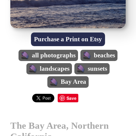
Purchase a Print on Etsy
all photographs
beaches
landscapes
sunsets
Bay Area
Save
The Bay Area, Northern