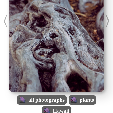
all photographs
plants
Hawaii