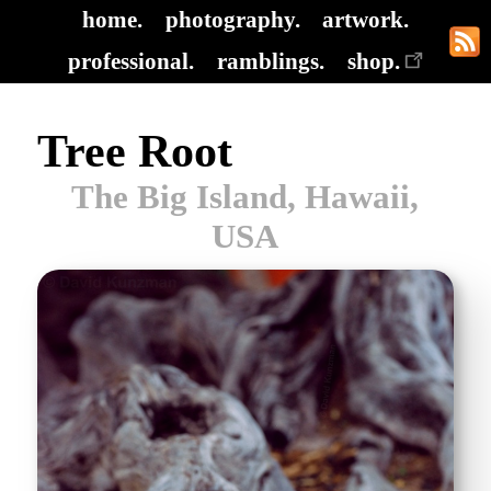
home.
photography.
artwork.
professional.
ramblings.
shop.
Tree Root
The Big Island, Hawaii,
USA