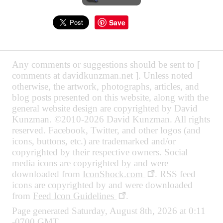
Save
Any comments or suggestions should be sent to [
comments at davidkunzman.net ]. Unless noted
otherwise, the artwork, photographs, articles, and
blog posts presented on this website, along with the
general website design are copyrighted by David
Kunzman. ©2010-2026 David Kunzman. All rights
reserved. Facebook, Twitter, and other logos (and
icons, buttons, etc.) are trademarked and/or
copyrighted by their respective owners. Social
media icons are copyrighted by and were
downloaded from
IconShock.com
. RSS feed
icons are copyrighted by and were downloaded
from
Feed Icon Guidelines
.
Page generated Saturday, August 8th, 2026 at 0:11
-0700 GMT