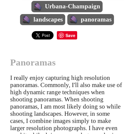
Urbana-Champaign
landscapes
panoramas
Save
Panoramas
I really enjoy capturing high resolution
panoramas. Commonly, I'll also make use of
high dynamic range techniques when
shooting panoramas. When shooting
panoramas, I am most likely doing so while
shooting landscapes. However, in some
cases, I combine images simply to make
larger resolution photographs. I have even