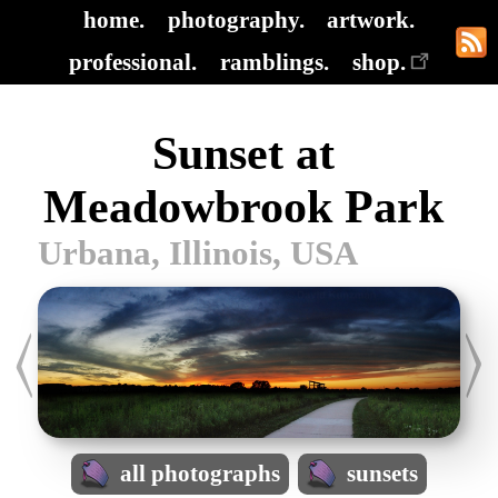
home.
photography.
artwork.
professional.
ramblings.
shop.
Sunset at
Meadowbrook Park
Urbana, Illinois, USA
all photographs
sunsets