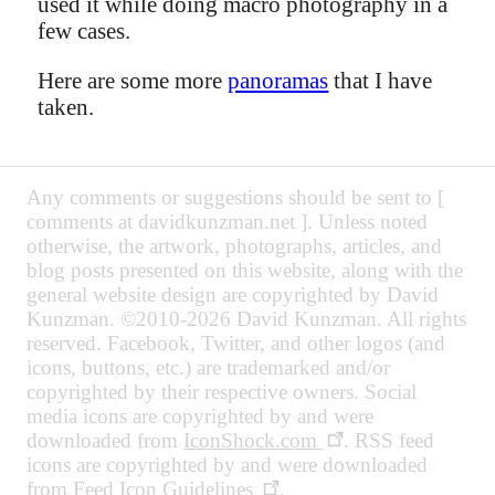
used it while doing macro photography in a
few cases.
Here are some more
panoramas
that I have
taken.
Any comments or suggestions should be sent to [
comments at davidkunzman.net ]. Unless noted
otherwise, the artwork, photographs, articles, and
blog posts presented on this website, along with the
general website design are copyrighted by David
Kunzman. ©2010-2026 David Kunzman. All rights
reserved. Facebook, Twitter, and other logos (and
icons, buttons, etc.) are trademarked and/or
copyrighted by their respective owners. Social
media icons are copyrighted by and were
downloaded from
IconShock.com
. RSS feed
icons are copyrighted by and were downloaded
from
Feed Icon Guidelines
.