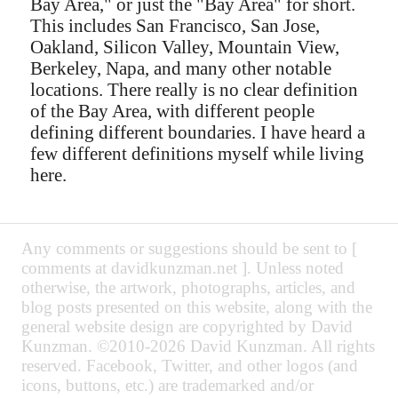
Bay Area," or just the "Bay Area" for short.
This includes San Francisco, San Jose,
Oakland, Silicon Valley, Mountain View,
Berkeley, Napa, and many other notable
locations. There really is no clear definition
of the Bay Area, with different people
defining different boundaries. I have heard a
few different definitions myself while living
here.
Any comments or suggestions should be sent to [
comments at davidkunzman.net ]. Unless noted
otherwise, the artwork, photographs, articles, and
blog posts presented on this website, along with the
general website design are copyrighted by David
Kunzman. ©2010-2026 David Kunzman. All rights
reserved. Facebook, Twitter, and other logos (and
icons, buttons, etc.) are trademarked and/or