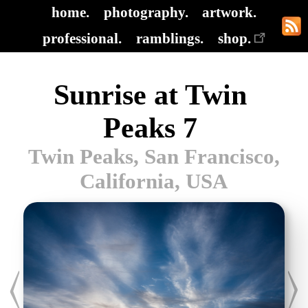
home.
photography.
artwork.
professional.
ramblings.
shop.
Sunrise at Twin
Peaks 7
Twin Peaks, San Francisco,
California, USA