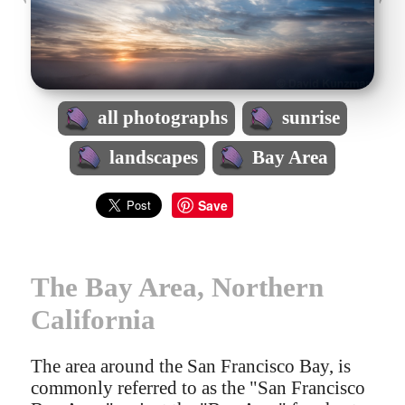
all photographs
sunrise
landscapes
Bay Area
Save
The Bay Area, Northern
California
The area around the San Francisco Bay, is
commonly referred to as the "San Francisco