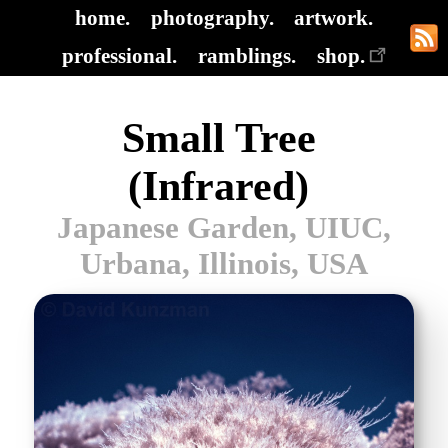
home.
photography.
artwork.
professional.
ramblings.
shop.
Small Tree
(Infrared)
Japanese Garden, UIUC,
Urbana, Illinois, USA