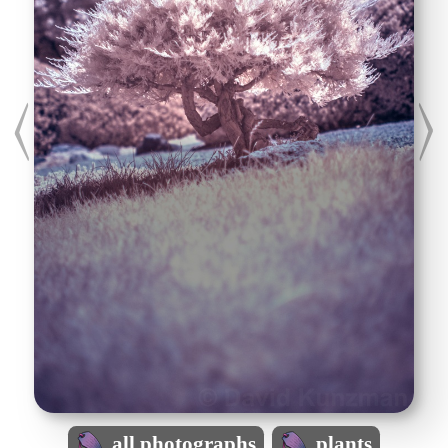
all photographs
plants