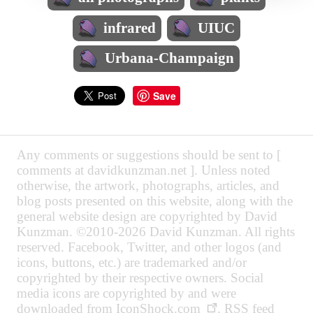
infrared
UIUC
Urbana-Champaign
Save
Any comments or suggestions should be sent to [
comments at davidkunzman.net ]. Unless noted
otherwise, the artwork, photographs, articles, and
blog posts presented on this website, along with the
general website design are copyrighted by David
Kunzman. ©2010-2026 David Kunzman. All rights
reserved. Facebook, Twitter, and other logos (and
icons, buttons, etc.) are trademarked and/or
copyrighted by their respective owners. Social
media icons are copyrighted by and were
downloaded from
IconShock.com
. RSS feed