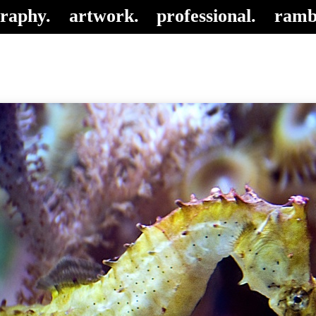
raphy.
artwork.
professional.
ramb