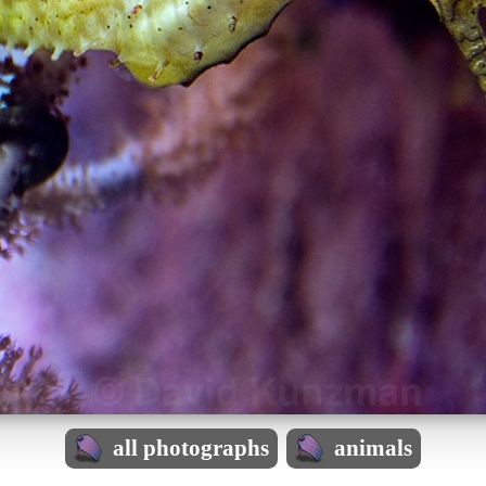
all photographs
animals