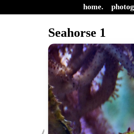
home.
photog
Seahorse 1