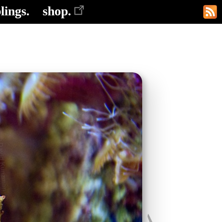
lings.
shop.