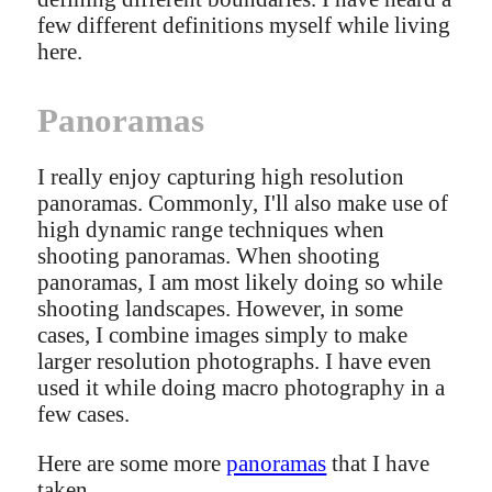
few different definitions myself while living
here.
Panoramas
I really enjoy capturing high resolution
panoramas. Commonly, I'll also make use of
high dynamic range techniques when
shooting panoramas. When shooting
panoramas, I am most likely doing so while
shooting landscapes. However, in some
cases, I combine images simply to make
larger resolution photographs. I have even
used it while doing macro photography in a
few cases.
Here are some more
panoramas
that I have
taken.