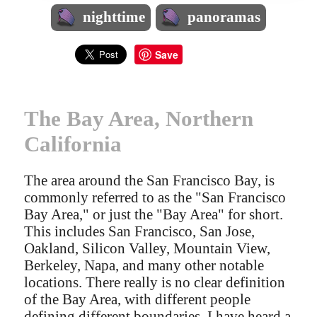
nighttime
panoramas
Save
The Bay Area, Northern
California
The area around the San Francisco Bay, is
commonly referred to as the "San Francisco
Bay Area," or just the "Bay Area" for short.
This includes San Francisco, San Jose,
Oakland, Silicon Valley, Mountain View,
Berkeley, Napa, and many other notable
locations. There really is no clear definition
of the Bay Area, with different people
defining different boundaries. I have heard a