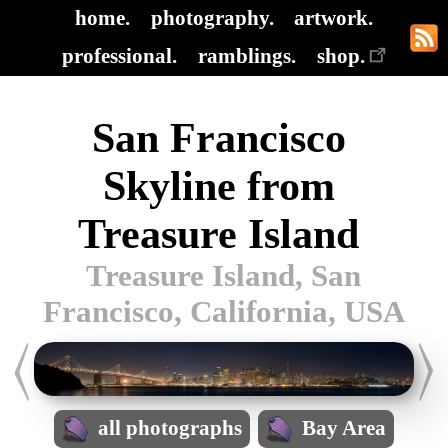
home.
photography.
artwork.
professional.
ramblings.
shop.
San Francisco
Skyline from
Treasure Island
Treasure Island, San
Francisco, California, USA
all photographs
Bay Area