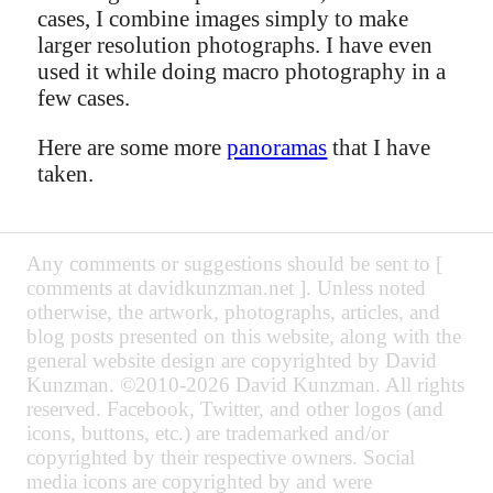
cases, I combine images simply to make
larger resolution photographs. I have even
used it while doing macro photography in a
few cases.
Here are some more
panoramas
that I have
taken.
Any comments or suggestions should be sent to [
comments at davidkunzman.net ]. Unless noted
otherwise, the artwork, photographs, articles, and
blog posts presented on this website, along with the
general website design are copyrighted by David
Kunzman. ©2010-2026 David Kunzman. All rights
reserved. Facebook, Twitter, and other logos (and
icons, buttons, etc.) are trademarked and/or
copyrighted by their respective owners. Social
media icons are copyrighted by and were