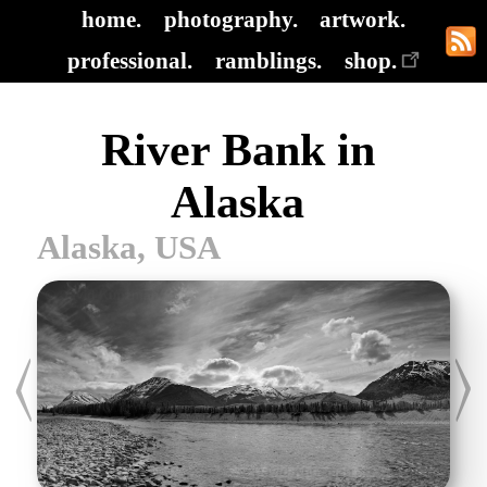
home.
photography.
artwork.
professional.
ramblings.
shop.
River Bank in
Alaska
Alaska, USA