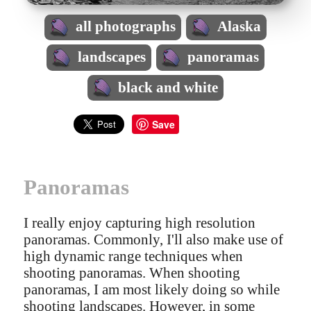
all photographs
Alaska
landscapes
panoramas
black and white
Save
Panoramas
I really enjoy capturing high resolution
panoramas. Commonly, I'll also make use of
high dynamic range techniques when
shooting panoramas. When shooting
panoramas, I am most likely doing so while
shooting landscapes. However, in some