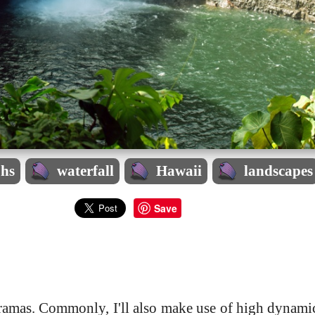
phs
waterfall
Hawaii
landscapes
Save
noramas. Commonly, I'll also make use of high dynam