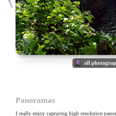
all photogra
Panoramas
I really enjoy capturing high resolution pa