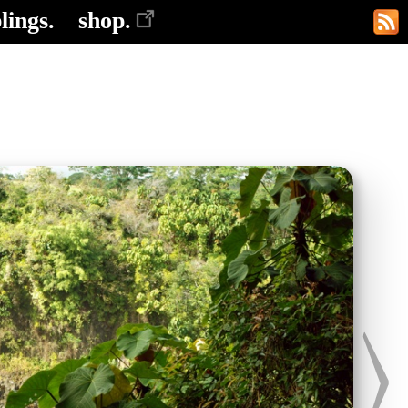
lings.
shop.