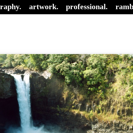
raphy.
artwork.
professional.
ramb