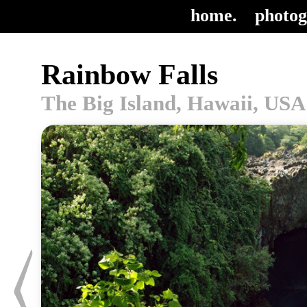
home.
photog
Rainbow Falls
The Big Island, Hawaii, USA