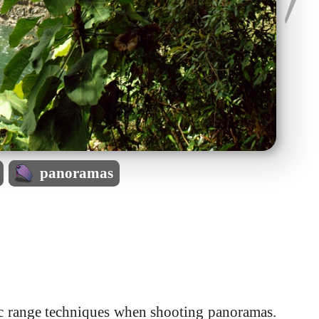
panoramas
ic range techniques when shooting panoramas.