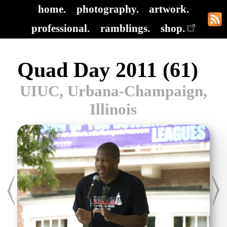
home.
photography.
artwork.
professional.
ramblings.
shop.
Quad Day 2011 (61)
UIUC, Urbana-Champaign,
Illinois