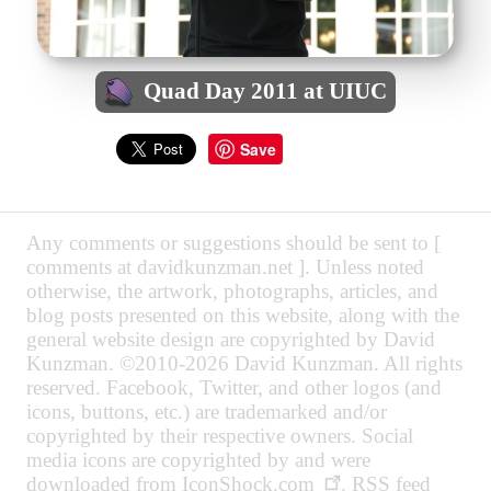
Quad Day 2011 at UIUC
Save
Any comments or suggestions should be sent to [
comments at davidkunzman.net ]. Unless noted
otherwise, the artwork, photographs, articles, and
blog posts presented on this website, along with the
general website design are copyrighted by David
Kunzman. ©2010-2026 David Kunzman. All rights
reserved. Facebook, Twitter, and other logos (and
icons, buttons, etc.) are trademarked and/or
copyrighted by their respective owners. Social
media icons are copyrighted by and were
downloaded from
IconShock.com
. RSS feed