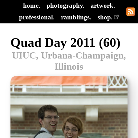
home.
photography.
artwork.
professional.
ramblings.
shop.
Quad Day 2011 (60)
UIUC, Urbana-Champaign,
Illinois