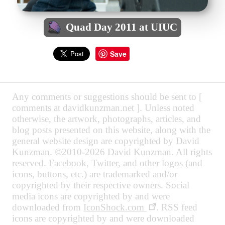
Quad Day 2011 at UIUC
Save
Any comments or suggestions should be sent to [
comments at davidkunzman.net ]. Unless noted
otherwise, the artwork, photographs, articles, and
blog posts presented on this website, along with the
general website design are copyrighted by David
Kunzman. ©2010-2026 David Kunzman. All rights
reserved. Facebook, Twitter, and other logos (and
icons, buttons, etc.) are trademarked and/or
copyrighted by their respective owners. Social
media icons are copyrighted by and were
downloaded from
IconShock.com
. RSS feed
icons are copyrighted by and were downloaded