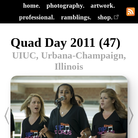
home.
photography.
artwork.
professional.
ramblings.
shop.
Quad Day 2011 (47)
UIUC, Urbana-Champaign,
Illinois