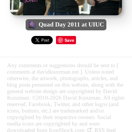
Quad Day 2011 at UIUC
Save
Any comments or suggestions should be sent to [
comments at davidkunzman.net ]. Unless noted
otherwise, the artwork, photographs, articles, and
blog posts presented on this website, along with the
general website design are copyrighted by David
Kunzman. ©2010-2026 David Kunzman. All rights
reserved. Facebook, Twitter, and other logos (and
icons, buttons, etc.) are trademarked and/or
copyrighted by their respective owners. Social
media icons are copyrighted by and were
downloaded from
IconShock.com
. RSS feed