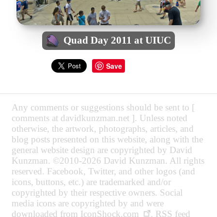
Quad Day 2011 at UIUC
Save
Any comments or suggestions should be sent to [
comments at davidkunzman.net ]. Unless noted
otherwise, the artwork, photographs, articles, and
blog posts presented on this website, along with the
general website design are copyrighted by David
Kunzman. ©2010-2026 David Kunzman. All rights
reserved. Facebook, Twitter, and other logos (and
icons, buttons, etc.) are trademarked and/or
copyrighted by their respective owners. Social
media icons are copyrighted by and were
downloaded from
IconShock.com
. RSS feed