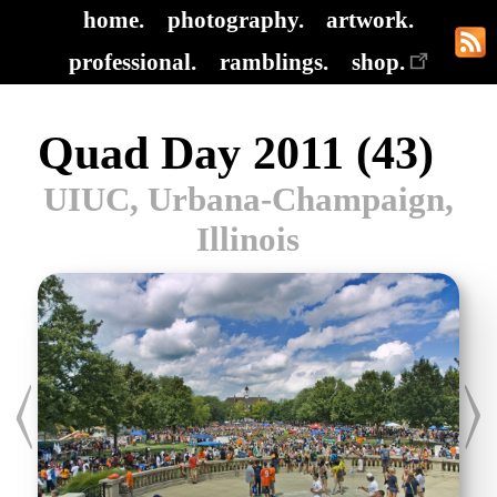
home.
photography.
artwork.
professional.
ramblings.
shop.
Quad Day 2011 (43)
UIUC, Urbana-Champaign,
Illinois