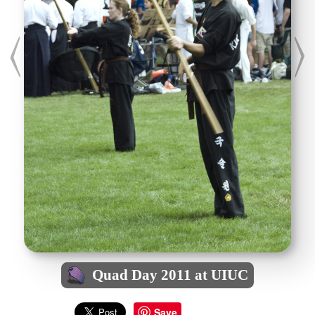
Quad Day 2011 at UIUC
Save