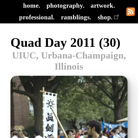
home.
photography.
artwork.
professional.
ramblings.
shop.
Quad Day 2011 (30)
UIUC, Urbana-Champaign,
Illinois