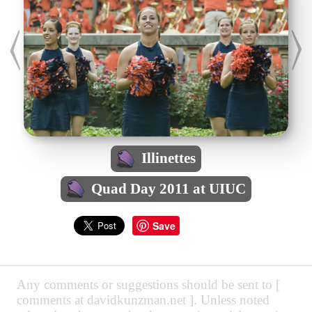
Illinettes
Quad Day 2011 at UIUC
Save
Any comments or suggestions should be sent to [
comments at davidkunzman.net ]. Unless noted