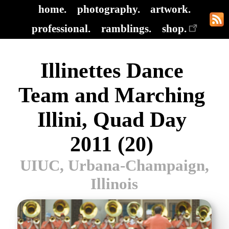
home.
photography.
artwork.
professional.
ramblings.
shop.
Illinettes Dance
Team and Marching
Illini, Quad Day
2011 (20)
UIUC, Urbana-Champaign,
Illinois